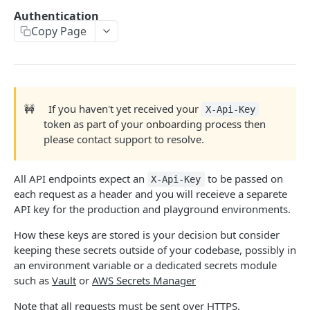
Authentication
TICKET ENGINE API V2
Copy Page
Environments
Development
Authentication
🚧
If you haven't yet received your
X-Api-Key
token as part of your onboarding process then
Supported Currencies
please contact support to resolve.
Stream
POST
All API endpoints expect an
to be passed on
X-Api-Key
Actions
GET
each request as a header and you will receieve a separete
API key for the production and playground environments.
Callbacks
POST
How these keys are stored is your decision but consider
Metadata
GET
keeping these secrets outside of your codebase, possibly in
User (with userID)
GET
an environment variable or a dedicated secrets module
such as
Vault
or
AWS Secrets Manager
User (with userUuid)
GET
Note that all requests must be sent over HTTPS.