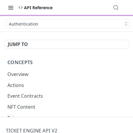
API Reference
Authentication
JUMP TO
CONCEPTS
Overview
Actions
Event Contracts
NFT Content
Privacy
Asynchronous Confirmation
TICKET ENGINE API V2