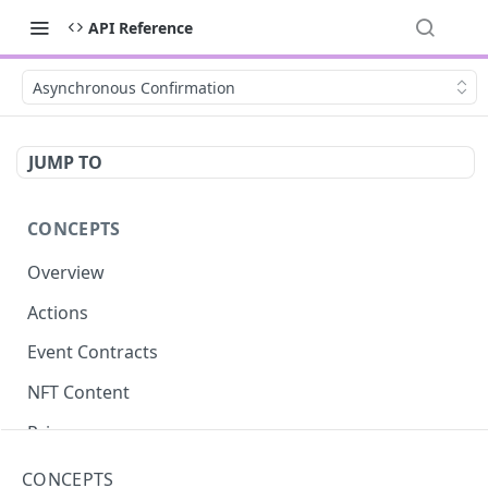
API Reference
Asynchronous Confirmation
JUMP TO
CONCEPTS
Overview
Actions
Event Contracts
NFT Content
Privacy
Asynchronous Confirmation
CONCEPTS