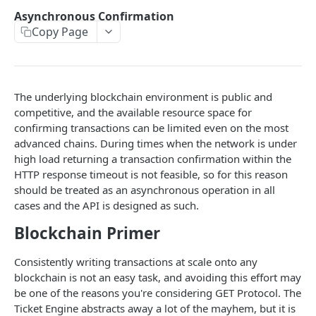
Asynchronous Confirmation
TICKET ENGINE API V2
Copy Page
Environments
Development
The underlying blockchain environment is public and
Authentication
competitive, and the available resource space for
confirming transactions can be limited even on the most
Supported Currencies
advanced chains. During times when the network is under
high load returning a transaction confirmation within the
Stream
POST
HTTP response timeout is not feasible, so for this reason
Actions
GET
should be treated as an asynchronous operation in all
cases and the API is designed as such.
Callbacks
POST
Blockchain Primer
Metadata
GET
Consistently writing transactions at scale onto any
User (with userID)
GET
blockchain is not an easy task, and avoiding this effort may
User (with userUuid)
be one of the reasons you're considering GET Protocol. The
GET
Ticket Engine abstracts away a lot of the mayhem, but it is