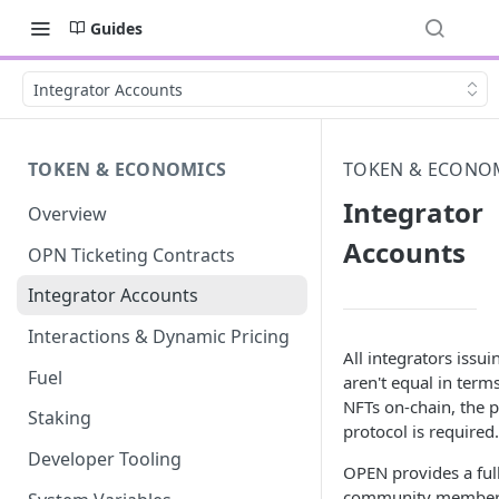
Guides
Integrator Accounts
TOKEN & ECONOMICS
TOKEN & ECONO
Integrator
Overview
Accounts
OPN Ticketing Contracts
Integrator Accounts
Interactions & Dynamic Pricing
All integrators issu
Fuel
aren't equal in term
NFTs on-chain, the 
Staking
protocol is required.
Developer Tooling
OPEN provides a full
community members c