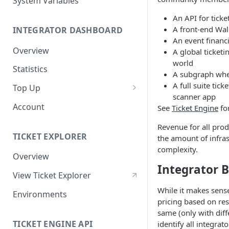
System Variables
An API for ticke
A front-end Wall
INTEGRATOR DASHBOARD
An event financ
Overview
A global ticketi
world
Statistics
A subgraph wher
A full suite tic
Top Up
scanner app
Purchasing OPN &
Account
See
Ticket Engine
fo
Transferring via Wallet
Transfer (MetaMask)
Revenue for all prod
TICKET EXPLORER
the amount of infras
Purchasing OPN via Invoice
complexity.
Overview
Bank Transfer
Integrator B
View Ticket Explorer
While it makes sense
Environments
pricing based on res
same (only with diff
TICKET ENGINE API
identify all integrat