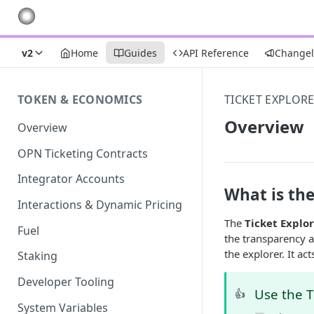
v2
Home
Guides
API Reference
Change
TOKEN & ECONOMICS
TICKET EXPLOR
Overview
Overview
OPN Ticketing Contracts
Integrator Accounts
What is the
Interactions & Dynamic Pricing
The
Ticket Explo
Fuel
the transparency an
the explorer. It ac
Staking
Developer Tooling
Use the T
👍
System Variables