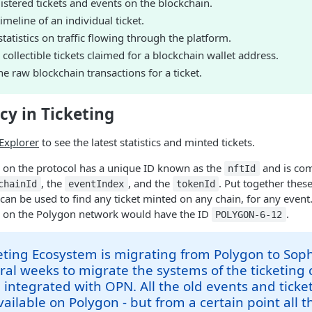
stered tickets and events on the blockchain.
imeline of an individual ticket.
atistics on traffic flowing through the platform.
collectible tickets claimed for a blockchain wallet address.
e raw blockchain transactions for a ticket.
cy in Ticketing
Explorer
to see the latest statistics and minted tickets.
d on the protocol has a unique ID known as the
and is com
nftId
, the
, and the
. Put together these
chainId
eventIndex
tokenId
t can be used to find any ticket minted on any chain, for any event
6 on the Polygon network would have the ID
.
POLYGON-6-12
ting Ecosystem is migrating from Polygon to Sopho
ral weeks to migrate the systems of the ticketin
 integrated with OPN. All the old events and ticket
ailable on Polygon - but from a certain point all 