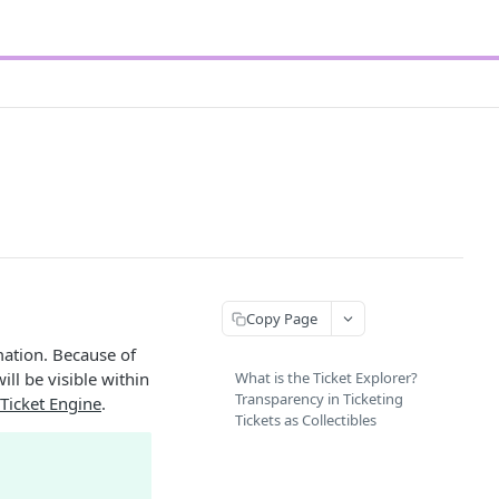
Copy Page
mation. Because of
ill be visible within
What is the Ticket Explorer?
Transparency in Ticketing
Ticket Engine
.
Tickets as Collectibles