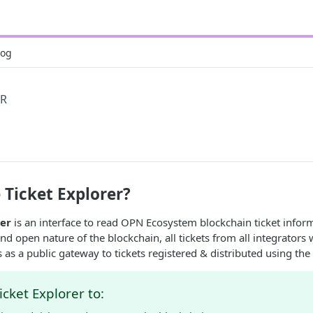
log
ER
 Ticket Explorer?
rer
is an interface to read OPN Ecosystem blockchain ticket infor
d open nature of the blockchain, all tickets from all integrators w
ts as a public gateway to tickets registered & distributed using the
icket Explorer to: