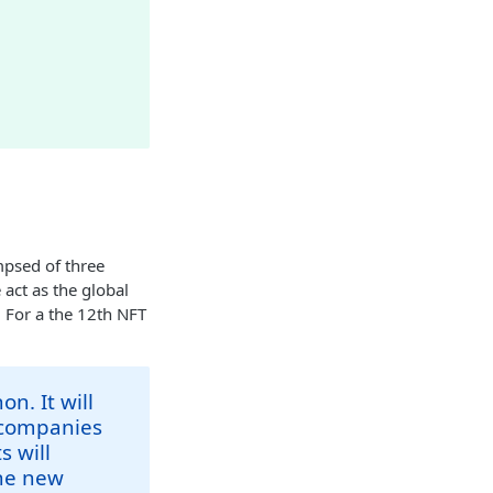
psed of three
 act as the global
. For a the 12th NFT
n. It will
g companies
s will
the new