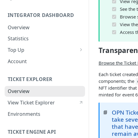
View regi
See the t
INTEGRATOR DASHBOARD
Browse st
View the 
Overview
Access th
Statistics
Transparen
Top Up
Purchasing OPN &
Account
Browse the Ticket 
Transferring via Wallet
Transfer (MetaMask)
Each ticket create
TICKET EXPLORER
components; the
Purchasing OPN via Invoice
NFT identifier tha
Overview
minted for event 
Bank Transfer
View Ticket Explorer
OPN Ticke
📘
Environments
take seve
that have
TICKET ENGINE API
remain av