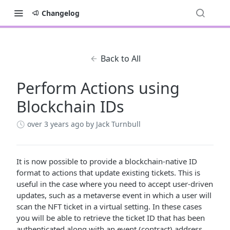
Changelog
Back to All
Perform Actions using
Blockchain IDs
over 3 years ago
by Jack Turnbull
It is now possible to provide a blockchain-native ID
format to actions that update existing tickets. This is
useful in the case where you need to accept user-driven
updates, such as a metaverse event in which a user will
scan the NFT ticket in a virtual setting. In these cases
you will be able to retrieve the ticket ID that has been
authenticated along with an event (contract) address