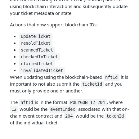
using blockchain interactions and subsequently update
your ticket metadata or state.
Actions that now support blockchain IDs:
updateTicket
resoldTicket
scannedTicket
checkedInTicket
claimedTicket
invalidatedTicket
When updating using the blockchain-based
it is
nftId
important to not also submit the
and you
ticketId
must only provide one or another.
The
is in the format
, where
nftId
POLYGON-12-204
would be the
associated with that on-
12
eventIndex
chain event contract and
would be the
204
tokenId
of the individual ticket.